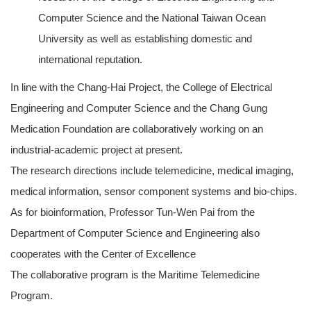
Computer Science and the National Taiwan Ocean
University as well as establishing domestic and
international reputation.
In line with the Chang-Hai Project, the College of Electrical
Engineering and Computer Science and the Chang Gung
Medication Foundation are collaboratively working on an
industrial-academic project at present.
The research directions include telemedicine, medical imaging,
medical information, sensor component systems and bio-chips.
As for bioinformation, Professor Tun-Wen Pai from the
Department of Computer Science and Engineering also
cooperates with the Center of Excellence
The collaborative program is the Maritime Telemedicine
Program.