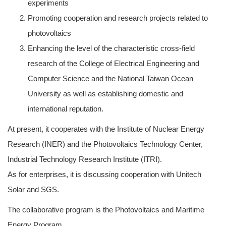
experiments
Promoting cooperation and research projects related to
photovoltaics
Enhancing the level of the characteristic cross-field
research of the College of Electrical Engineering and
Computer Science and the National Taiwan Ocean
University as well as establishing domestic and
international reputation.
At present, it cooperates with the Institute of Nuclear Energy
Research (INER) and the Photovoltaics Technology Center,
Industrial Technology Research Institute (ITRI).
As for enterprises, it is discussing cooperation with Unitech
Solar and SGS.
The collaborative program is the Photovoltaics and Maritime
Energy Program.