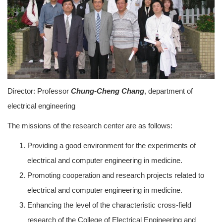
Director: Professor
Chung-Cheng Chang
, department of
electrical engineering
The missions of the research center are as follows:
Providing a good environment for the experiments of
electrical and computer engineering in medicine.
Promoting cooperation and research projects related to
electrical and computer engineering in medicine.
Enhancing the level of the characteristic cross-field
research of the College of Electrical Engineering and