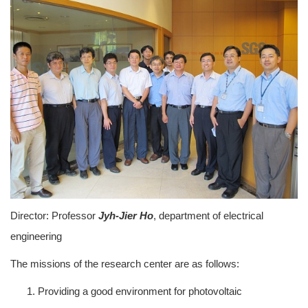
Director: Professor
Jyh-Jier Ho
, department of electrical
engineering
The missions of the research center are as follows:
Providing a good environment for photovoltaic