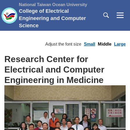
Jump
National Taiwan Ocean University
to
College of Electrical
the
Engineering and Computer
main
Science
content
block
Adjust the font size
Small
Middle
Large
Research Center for
Electrical and Computer
Engineering in Medicine