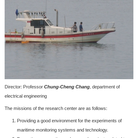
Director: Professor
Chung-Cheng Chang
, department of
electrical engineering
The missions of the research center are as follows:
Providing a good environment for the experiments of
maritime monitoring systems and technology.