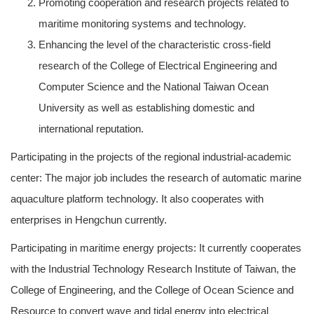
Promoting cooperation and research projects related to
maritime monitoring systems and technology.
Enhancing the level of the characteristic cross-field
research of the College of Electrical Engineering and
Computer Science and the National Taiwan Ocean
University as well as establishing domestic and
international reputation.
Participating in the projects of the regional industrial-academic
center: The major job includes the research of automatic marine
aquaculture platform technology. It also cooperates with
enterprises in Hengchun currently.
Participating in maritime energy projects: It currently cooperates
with the Industrial Technology Research Institute of Taiwan, the
College of Engineering, and the College of Ocean Science and
Resource to convert wave and tidal energy into electrical