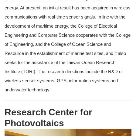
energy. At present, an initial result has been acquired in wireless
communications with real-time sensor signals. In line with the
development of maritime energy, the College of Electrical
Engineering and Computer Science cooperates with the College
of Engineering, and the College of Ocean Science and
Resource in the establishment of marine test sites, and it also
seeks for the assistance of the Taiwan Ocean Research
Institute (TORI). The research directions include the R&D of
wireless sensor systems, GPS, information systems and
underwater technology.
Research Center for
Photovoltaics