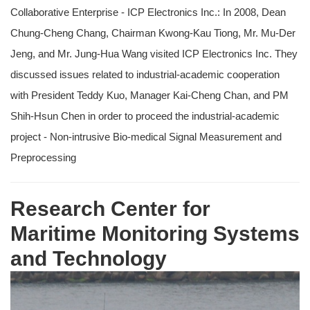
Collaborative Enterprise - ICP Electronics Inc.: In 2008, Dean
Chung-Cheng Chang, Chairman Kwong-Kau Tiong, Mr. Mu-Der
Jeng, and Mr. Jung-Hua Wang visited ICP Electronics Inc. They
discussed issues related to industrial-academic cooperation
with President Teddy Kuo, Manager Kai-Cheng Chan, and PM
Shih-Hsun Chen in order to proceed the industrial-academic
project - Non-intrusive Bio-medical Signal Measurement and
Preprocessing
Research Center for
Maritime Monitoring Systems
and Technology