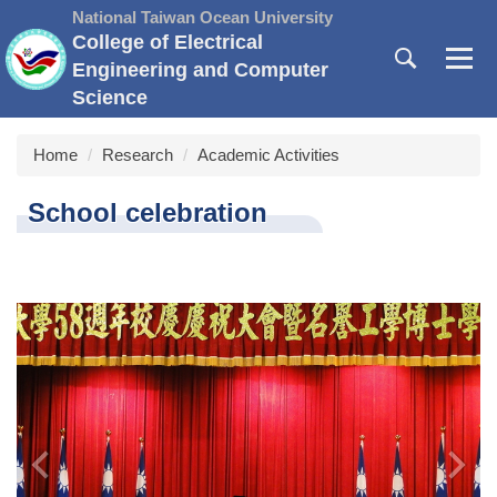
Jump
National Taiwan Ocean University
to
College of Electrical
the
Engineering and Computer
main
Science
content
block
Home
Research
Academic Activities
School celebration
‹
›