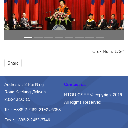
Click Num:
1794
Share
Address：2 Pei-Ning
Contact us
Road,Keelung ,Taiwan
NTOU CSEE © copyright 2019
20224,R.O.C.
All Rights Reserved
Tel：+886-2-2462-2192 #6353
Fax：+886-2-2463-3746