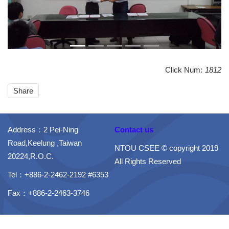
Click Num:
1812
Share
Address：2 Pei-Ning
Contact us
Road,Keelung ,Taiwan
NTOU CSEE © copyright 2019
20224,R.O.C.
All Rights Reserved
Tel：+886-2-2462-2192 #6353
Fax：+886-2-2463-3746