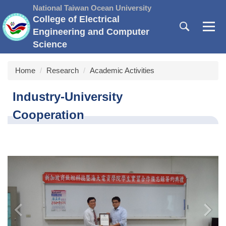
Jump
National Taiwan Ocean University
to
College of Electrical
the
Engineering and Computer
main
Science
content
block
Home
Research
Academic Activities
Industry-University
Cooperation
‹
›