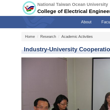
Jump
National Taiwan Ocean University
to
College of Electrical Engine
the
main
About
Facu
content
block
Home
Research
Academic Activities
Industry-University Cooperati