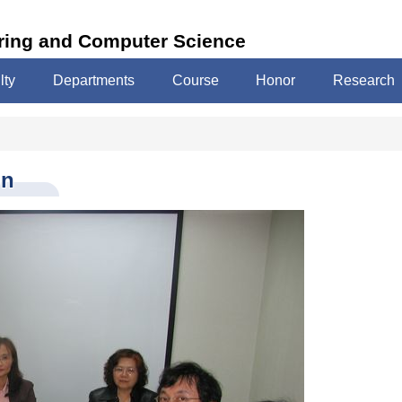
ering and Computer Science
lty
Departments
Course
Honor
Research
on