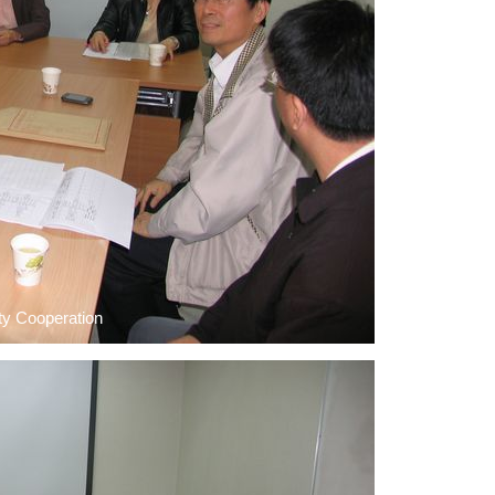
ty Cooperation