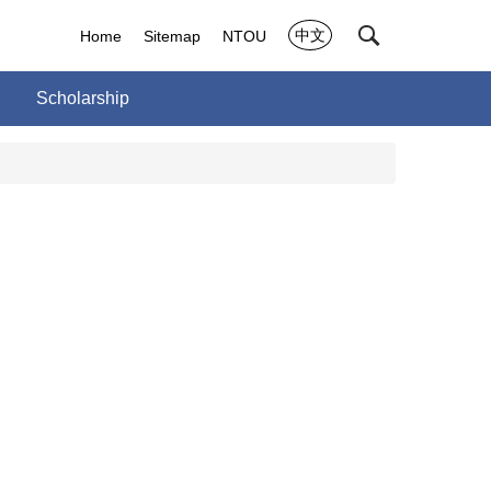
中文
Home
Sitemap
NTOU
Scholarship