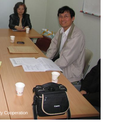
ty Cooperation