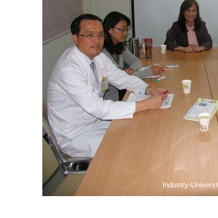
Industry-Universi