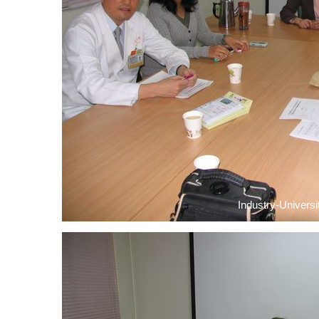
Industry-Universi